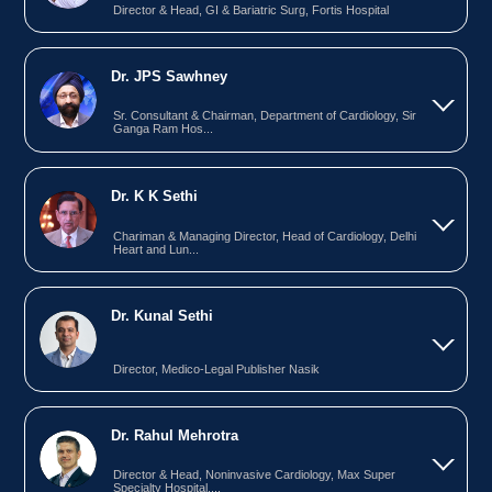
Director & Head, GI & Bariatric Surg, Fortis Hospital
Dr. JPS Sawhney
Sr. Consultant & Chairman, Department of Cardiology, Sir
Ganga Ram Hos...
Dr. K K Sethi
Chariman & Managing Director, Head of Cardiology, Delhi
Heart and Lun...
Dr. Kunal Sethi
Director, Medico-Legal Publisher Nasik
Dr. Rahul Mehrotra
Director & Head, Noninvasive Cardiology, Max Super
Specialty Hospital,...