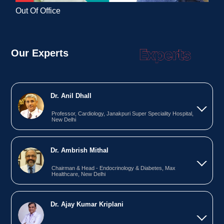
Out Of Office
Our Experts
Dr. Anil Dhall
Professor, Cardiology, Janakpuri Super Speciality Hospital,
New Delhi
Dr. Ambrish Mithal
Chairman & Head - Endocrinology & Diabetes, Max
Healthcare, New Delhi
Dr. Ajay Kumar Kriplani