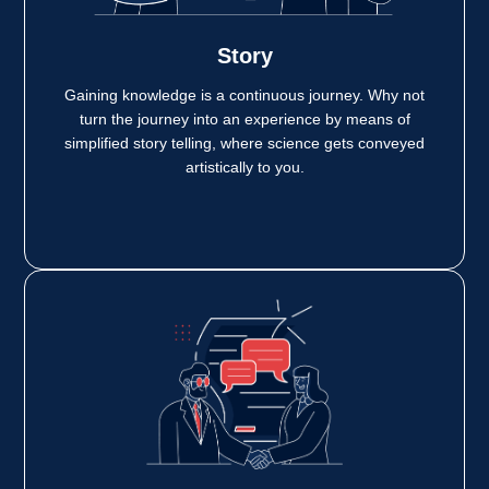
Story
Gaining knowledge is a continuous journey. Why not
turn the journey into an experience by means of
simplified story telling, where science gets conveyed
artistically to you.