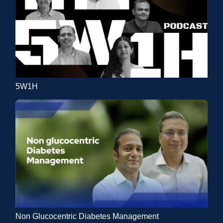
5W1H
Non Glucocentric Diabetes Management