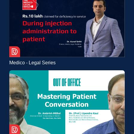
Medico - Legal Series