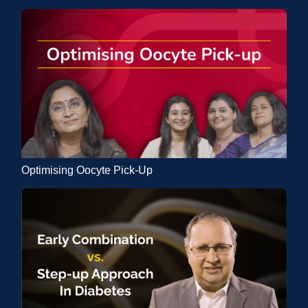
Optimising Oocyte Pick-Up