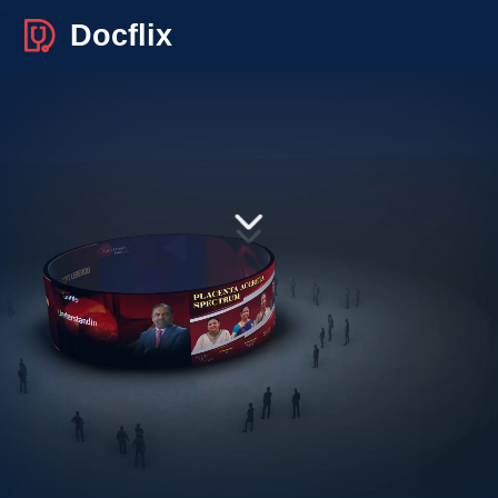
Docflix