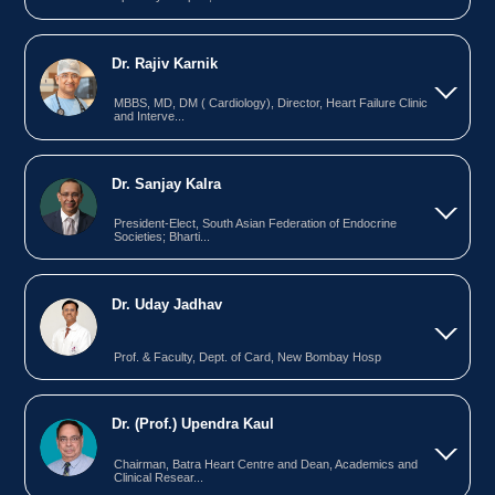
Dr. Rajiv Karnik
MBBS, MD, DM ( Cardiology), Director, Heart Failure Clinic
and Interve...
Dr. Sanjay Kalra
President-Elect, South Asian Federation of Endocrine
Societies; Bharti...
Dr. Uday Jadhav
Prof. & Faculty, Dept. of Card, New Bombay Hosp
Dr. (Prof.) Upendra Kaul
Chairman, Batra Heart Centre and Dean, Academics and
Clinical Resear...