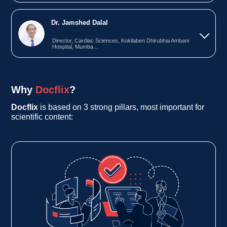
Dr. Jamshed Dalal
Director, Cardiac Sciences, Kokilaben Dhirubhai Ambani
Hospital, Mumba...
Why
Docflix
?
Docflix
is based on 3 strong pillars, most important for
scientific content: