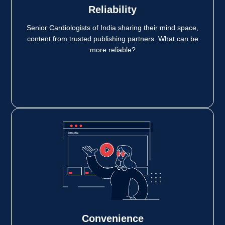
Reliability
Senior Cardiologists of India sharing their mind space,
content from trusted publishing partners. What can be
more reliable?
Convenience