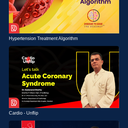
Hypertension Treatment Algorithm
Cardio - Unflip