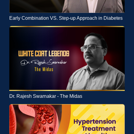
Early Combination VS. Step-up Approach in Diabetes
Dr. Rajesh Swarnakar - The Midas