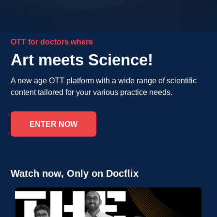
OTT for doctors where
Art meets Science!
A new age OTT platform with a wide range of scientific
content tailored for your various practice needs.
ENTER NOW
Watch now, Only on Docflix