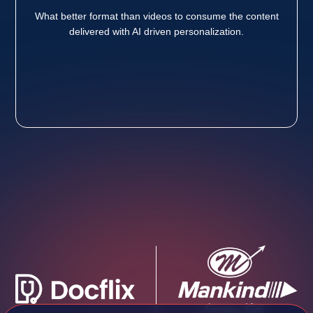
What better format than videos to consume the content
delivered with AI driven personalization.