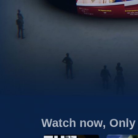
Watch now, Only 