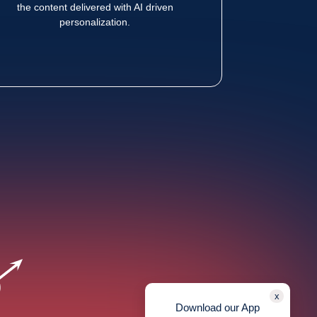
the content delivered with AI driven
personalization.
x
Download our App