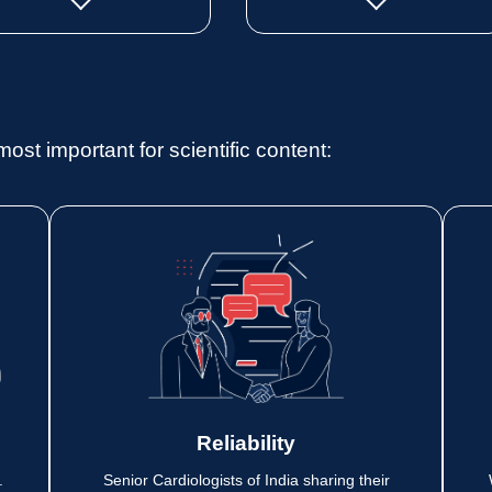
most important for scientific content:
Reliability
.
Senior Cardiologists of India sharing their