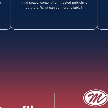
e
mind space, content from trusted publishing
partners. What can be more reliable?