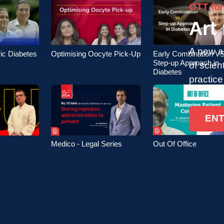
OTT for
Art
A new a
ic Diabetes
Optimising Oocyte Pick-Up
Early Combination VS
Step-up Approach in
of scien
Diabetes
practice
EN
Out Of Office
Medico - Legal Series