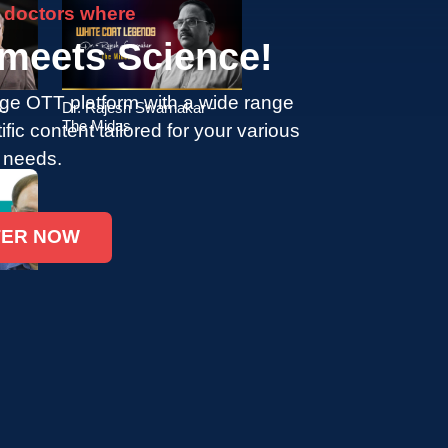
 doctors where
 meets Science!
ge OTT platform with a wide range
.
Dr. Rajesh Swarnakar -
The Midas
tific content tailored for your various
 needs.
TER NOW