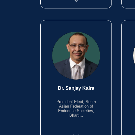
Dr. Sanjay Kalra
President-Elect, South
Asian Federation of
Endocrine Societies;
Bharti...