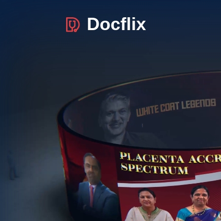
Docflix