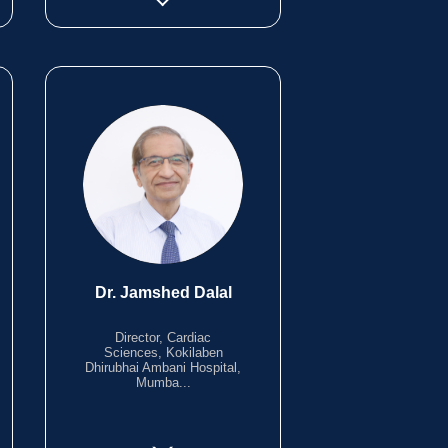
Dr. Jamshed Dalal
Director, Cardiac
Sciences, Kokilaben
Dhirubhai Ambani Hospital,
Mumba...