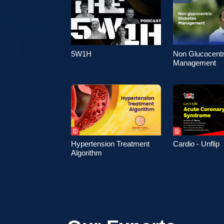
5W1H
Non Glucocentr
Management
Hypertension Treatment
Cardio - Unflip
Algorithm