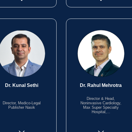
Dr. Kunal Sethi
Dr. Rahul Mehrotra
Director & Head,
Director, Medico-Legal
Noninvasive Cardiology,
Publisher Nasik
Max Super Specialty
Hospital,...