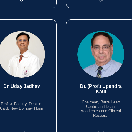
Dr. Uday Jadhav
Dr. (Prof.) Upendra
Kaul
Chairman, Batra Heart
Prof. & Faculty, Dept. of
Centre and Dean,
Card, New Bombay Hosp
Academics and Clinical
Resear...