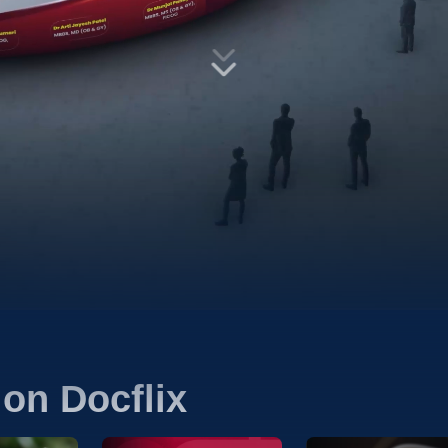
on Docflix