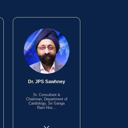
Dr. JPS Sawhney
Sr. Consultant &
Chairman, Department of
Cardiology, Sir Ganga
Ram Hos...