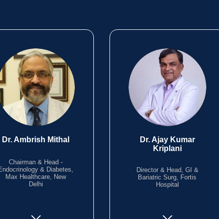
Dr. Ambrish Mithal
Dr. Ajay Kumar
Kriplani
Chairman & Head -
Endocrinology & Diabetes,
Director & Head, GI &
Max Healthcare, New
Bariatric Surg, Fortis
Delhi
Hospital