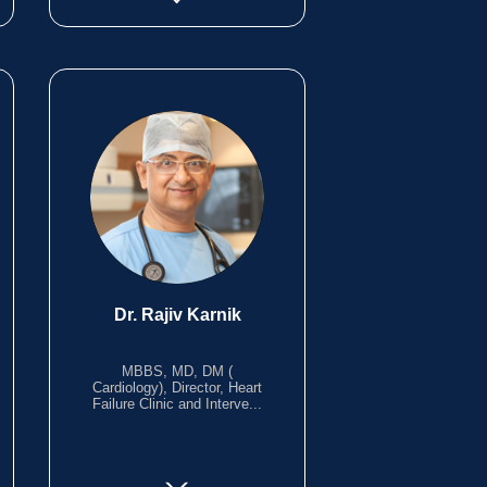
Dr. Rajiv Karnik
MBBS, MD, DM (
Cardiology), Director, Heart
Failure Clinic and Interve...