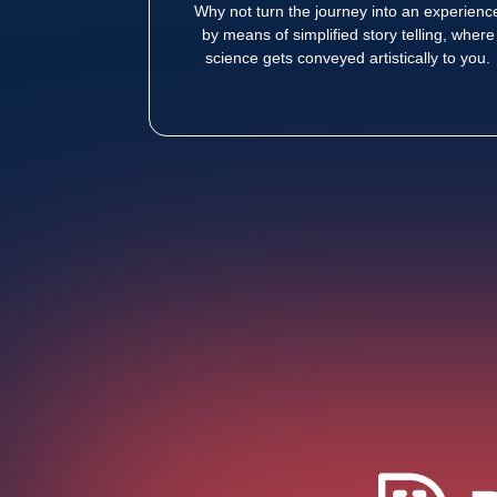
Why not turn the journey into an experienc
by means of simplified story telling, where
science gets conveyed artistically to you.