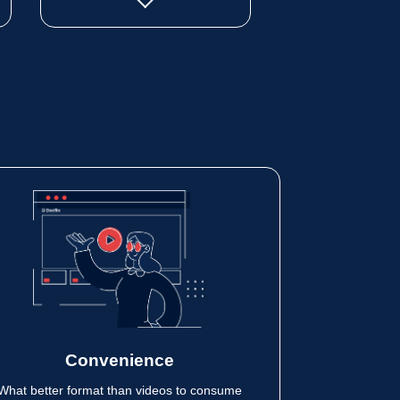
Convenience
What better format than videos to consume