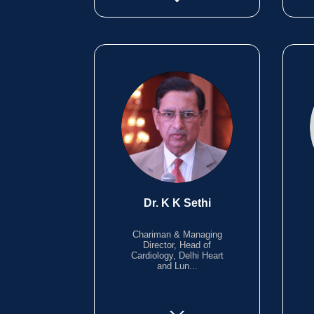
Dr. K K Sethi
Chariman & Managing
Director, Head of
Cardiology, Delhi Heart
and Lun...