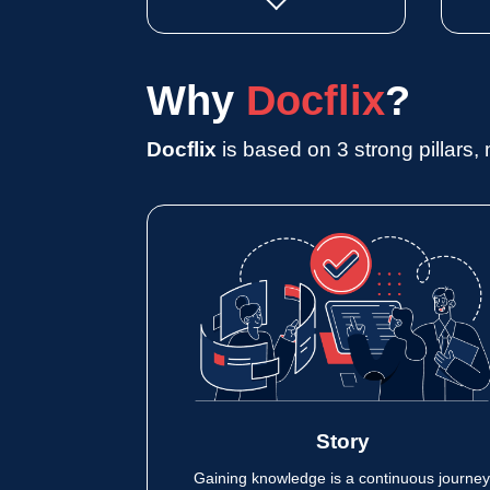
Why
Docflix
?
Docflix
is based on 3 strong pillars, 
Story
Gaining knowledge is a continuous journey