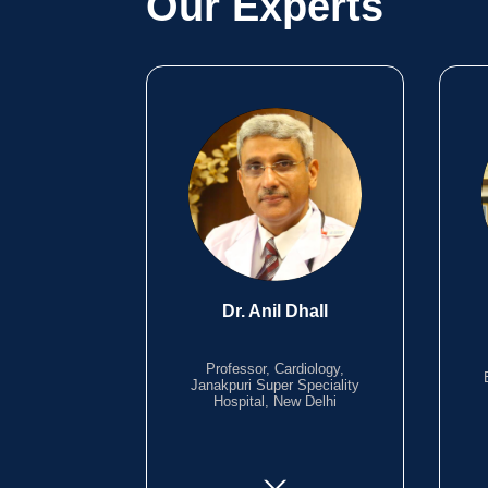
Our Experts
Dr. Anil Dhall
Professor, Cardiology,
Janakpuri Super Speciality
Hospital, New Delhi