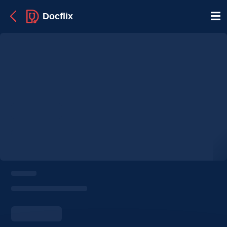
Docflix