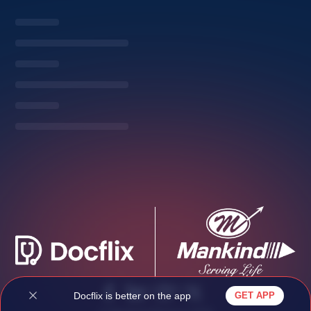
Privacy Policy
Docflix is better on the app
GET APP